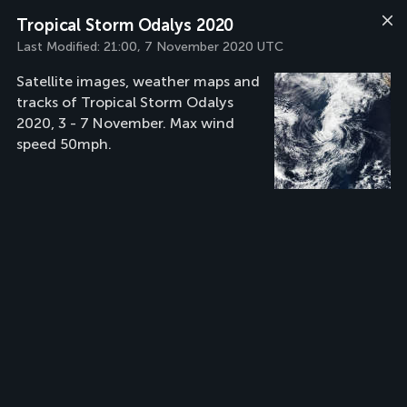
Tropical Storm Odalys 2020
Last Modified:
21:00, 7 November 2020 UTC
Satellite images, weather maps and
tracks of Tropical Storm Odalys
2020, 3 - 7 November. Max wind
speed 50mph.