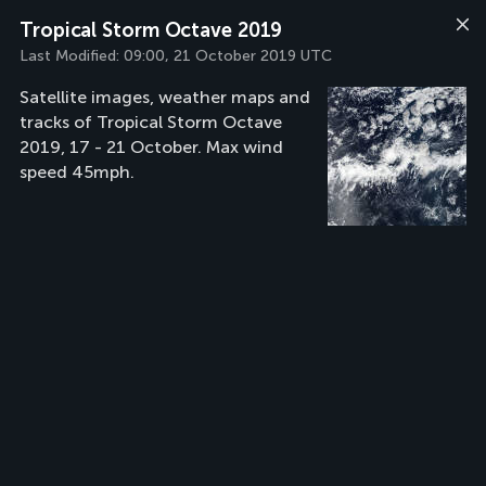
Tropical Storm Octave 2019
Last Modified:
09:00, 21 October 2019 UTC
Satellite images, weather maps and
tracks of Tropical Storm Octave
2019, 17 - 21 October. Max wind
speed 45mph.