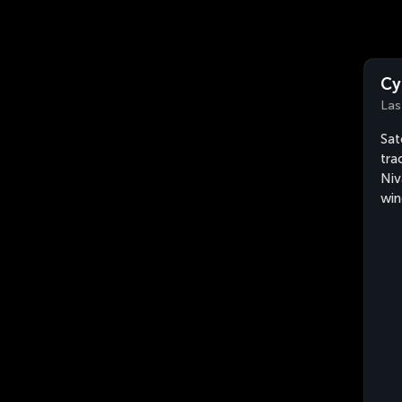
Cy
Las
Sat
tra
Niv
win