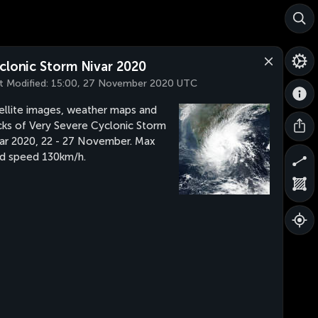
clonic Storm Nivar 2020
t Modified:
15:00, 27 November 2020 UTC
ellite images, weather maps and
cks of Very Severe Cyclonic Storm
ar 2020, 22 - 27 November. Max
d speed 130km/h.