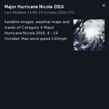
Major Hurricane Nicole 2016
Last Modified:
15:00, 19 October 2016 UTC
Satellite images, weather maps and
tracks of Category 4 Major
Hurricane Nicole 2016, 4 - 19
October. Max wind speed 140mph.