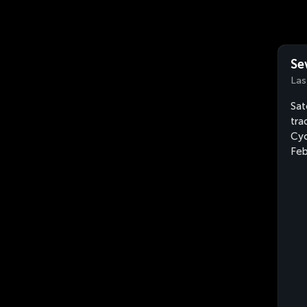
Se
Las
Sat
tra
Cyc
Feb