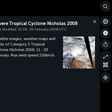
vere Tropical Cyclone Nicholas 2008
t Modified:
21:00, 20 February 2008 UTC
ellite images, weather maps and
cks of Category 3 Tropical
lone Nicholas 2008, 11 - 20
ruary. Max wind speed 150km/h.