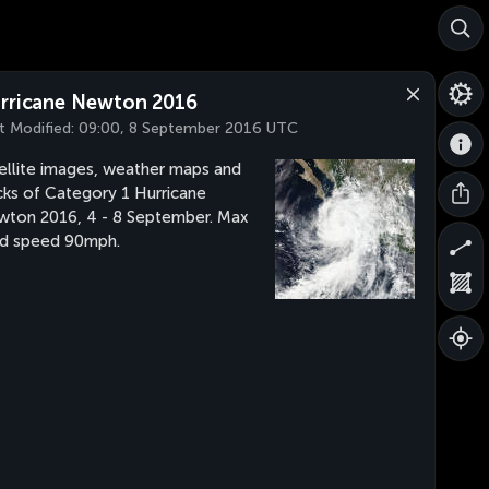
rricane Newton 2016
t Modified:
09:00, 8 September 2016 UTC
ellite images, weather maps and
cks of Category 1 Hurricane
ton 2016, 4 - 8 September. Max
d speed 90mph.