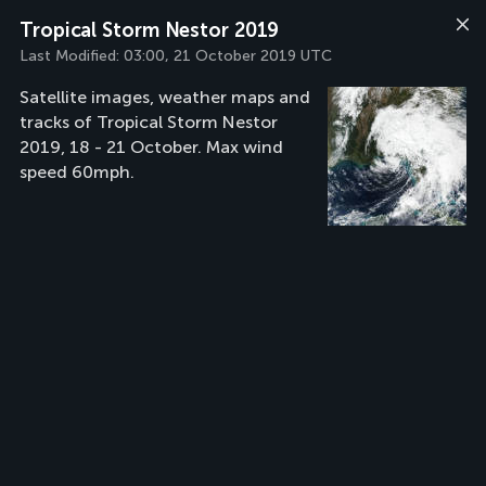
Tropical Storm Nestor 2019
Last Modified:
03:00, 21 October 2019 UTC
Satellite images, weather maps and
tracks of Tropical Storm Nestor
2019, 18 - 21 October. Max wind
speed 60mph.