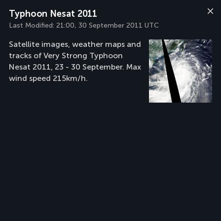
Typhoon Nesat 2011
Last Modified:
21:00, 30 September 2011 UTC
Satellite images, weather maps and
tracks of Very Strong Typhoon
Nesat 2011, 23 - 30 September. Max
wind speed 215km/h.