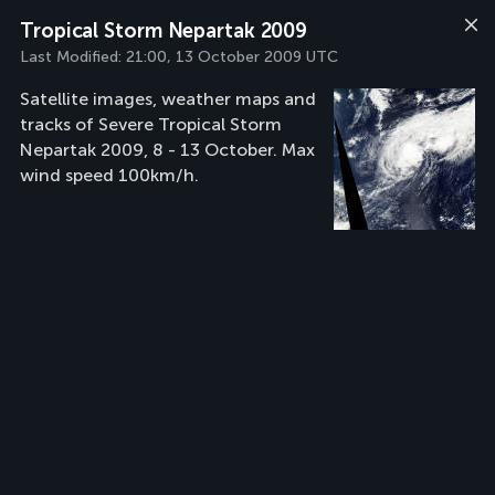
Tropical Storm Nepartak 2009
Last Modified:
21:00, 13 October 2009 UTC
Satellite images, weather maps and
tracks of Severe Tropical Storm
Nepartak 2009, 8 - 13 October. Max
wind speed 100km/h.