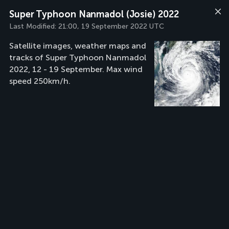
Super Typhoon Nanmadol (Josie) 2022
Last Modified:
21:00, 19 September 2022 UTC
Satellite images, weather maps and
tracks of Super Typhoon Nanmadol
2022, 12 - 19 September. Max wind
speed 250km/h.