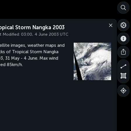
opical Storm Nangka 2003
t Modified:
03:00, 4 June 2003 UTC
ellite images, weather maps and
cks of Tropical Storm Nangka
3, 31 May - 4 June. Max wind
ed 85km/h.