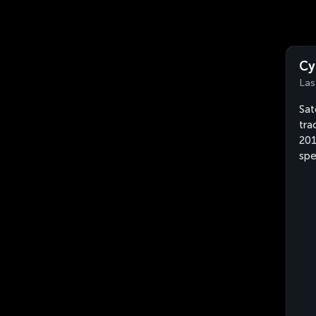
Cy
Las
Sat
tra
201
spe