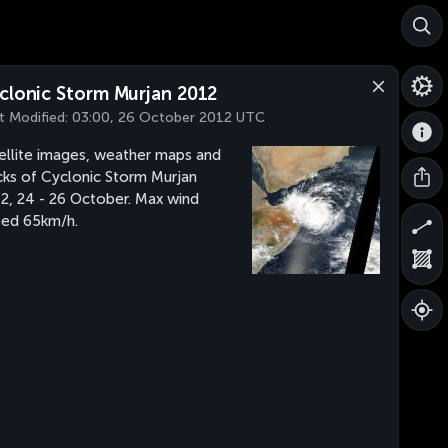
clonic Storm Murjan 2012
t Modified:
03:00, 26 October 2012 UTC
ellite images, weather maps and
cks of Cyclonic Storm Murjan
2, 24 - 26 October. Max wind
ed 65km/h.