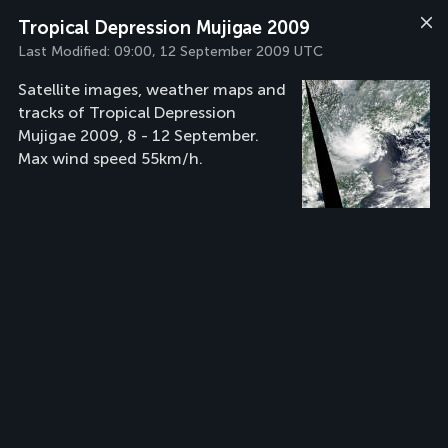
Tropical Depression Mujigae 2009
Last Modified:
09:00, 12 September 2009 UTC
Satellite images, weather maps and
tracks of Tropical Depression
Mujigae 2009, 8 - 12 September.
Max wind speed 55km/h.