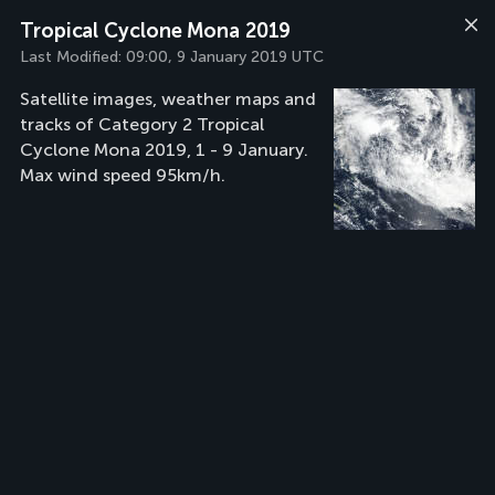
Tropical Cyclone Mona 2019
Last Modified:
09:00, 9 January 2019 UTC
Satellite images, weather maps and
tracks of Category 2 Tropical
Cyclone Mona 2019, 1 - 9 January.
Max wind speed 95km/h.