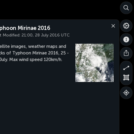
phoon Mirinae 2016
t Modified:
21:00, 28 July 2016 UTC
ellite images, weather maps and
cks of Typhoon Mirinae 2016, 25 -
July. Max wind speed 120km/h.