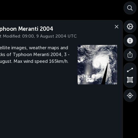
phoon Meranti 2004
t Modified:
09:00, 9 August 2004 UTC
ellite images, weather maps and
cks of Typhoon Meranti 2004, 3 -
ugust. Max wind speed 165km/h.