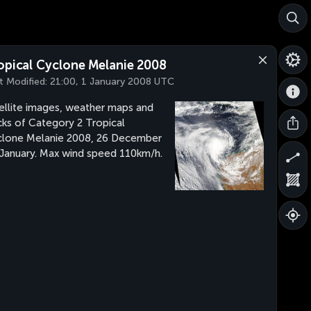
opical Cyclone Melanie 2008
t Modified:
21:00, 1 January 2008 UTC
ellite images, weather maps and
cks of Category 2 Tropical
lone Melanie 2008, 26 December
 January. Max wind speed 110km/h.