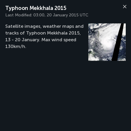
Typhoon Mekkhala 2015
Last Modified:
03:00, 20 January 2015 UTC
Satellite images, weather maps and
tracks of Typhoon Mekkhala 2015,
13 - 20 January. Max wind speed
130km/h.