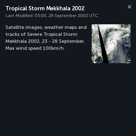
Tropical Storm Mekkhala 2002
Last Modified:
03:00, 28 September 2002 UTC
Satellite images, weather maps and
tracks of Severe Tropical Storm
Mekkhala 2002, 23 - 28 September.
Max wind speed 100km/h.