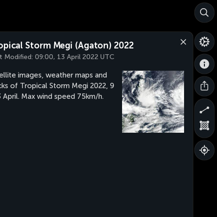
opical Storm Megi (Agaton) 2022
t Modified:
09:00, 13 April 2022 UTC
ellite images, weather maps and
cks of Tropical Storm Megi 2022, 9
3 April. Max wind speed 75km/h.