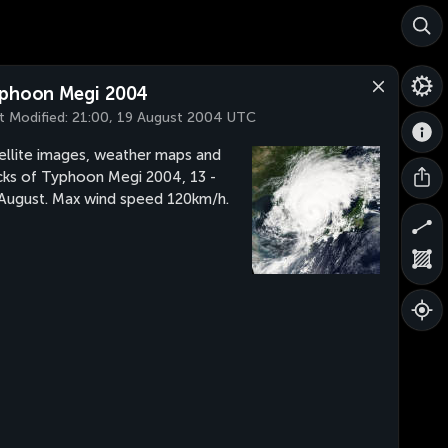
phoon Megi 2004
t Modified:
21:00, 19 August 2004 UTC
ellite images, weather maps and
cks of Typhoon Megi 2004, 13 -
August. Max wind speed 120km/h.