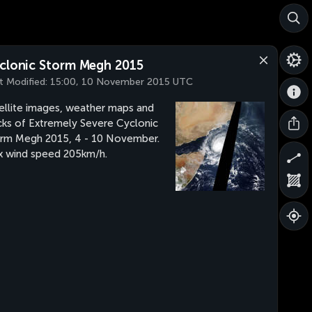
clonic Storm Megh 2015
t Modified:
15:00, 10 November 2015 UTC
ellite images, weather maps and
cks of Extremely Severe Cyclonic
rm Megh 2015, 4 - 10 November.
 wind speed 205km/h.