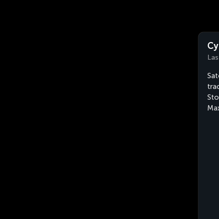
Cy
Las
Sat
tra
Sto
Max