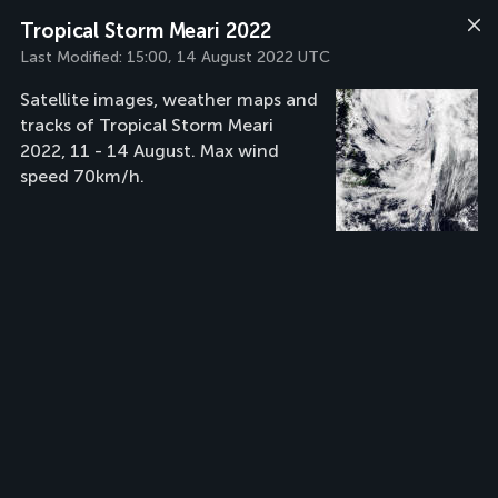
Tropical Storm Meari 2022
Last Modified:
15:00, 14 August 2022 UTC
Satellite images, weather maps and
tracks of Tropical Storm Meari
2022, 11 - 14 August. Max wind
speed 70km/h.