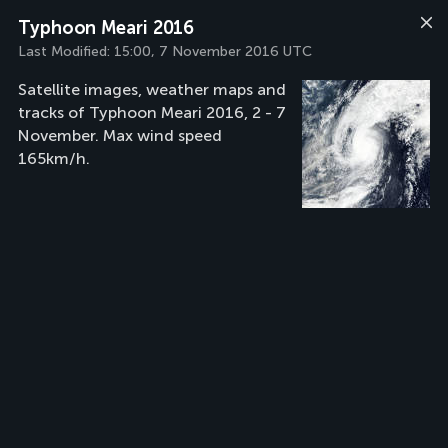
Typhoon Meari 2016
Last Modified:
15:00, 7 November 2016 UTC
Satellite images, weather maps and
tracks of Typhoon Meari 2016, 2 - 7
November. Max wind speed
165km/h.