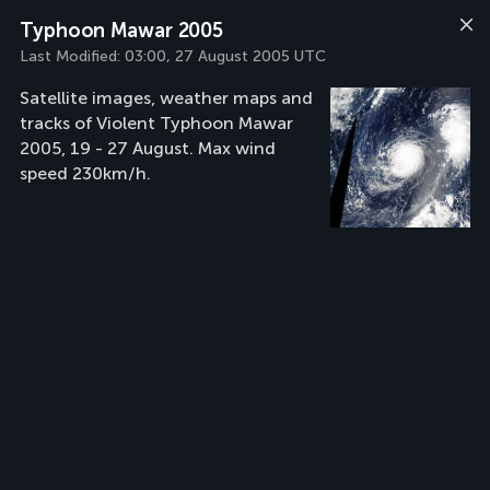
Typhoon Mawar 2005
Last Modified:
03:00, 27 August 2005 UTC
Satellite images, weather maps and
tracks of Violent Typhoon Mawar
2005, 19 - 27 August. Max wind
speed 230km/h.