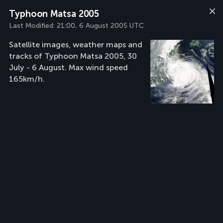
Typhoon Matsa 2005
Last Modified:
21:00, 6 August 2005 UTC
Satellite images, weather maps and
tracks of Typhoon Matsa 2005, 30
July - 6 August. Max wind speed
165km/h.