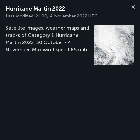
Hurricane Martin 2022
Last Modified:
21:00, 4 November 2022 UTC
Satellite images, weather maps and
tracks of Category 1 Hurricane
Martin 2022, 30 October - 4
November. Max wind speed 85mph.