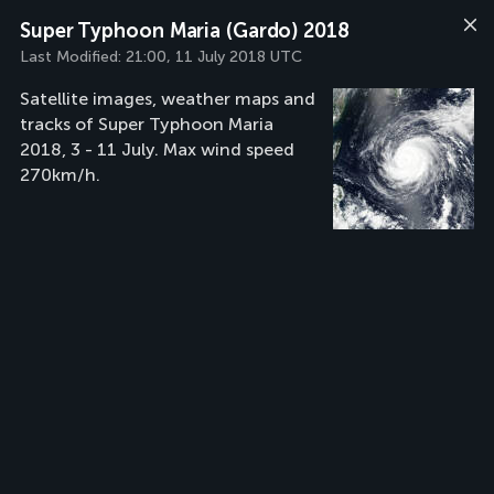
Super Typhoon Maria (Gardo) 2018
Last Modified:
21:00, 11 July 2018 UTC
Satellite images, weather maps and
tracks of Super Typhoon Maria
2018, 3 - 11 July. Max wind speed
270km/h.