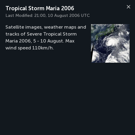
Tropical Storm Maria 2006
Last Modified:
21:00, 10 August 2006 UTC
Satellite images, weather maps and
tracks of Severe Tropical Storm
Maria 2006, 5 - 10 August. Max
wind speed 110km/h.