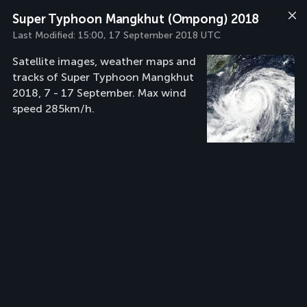
Super Typhoon Mangkhut (Ompong) 2018
Last Modified:
15:00, 17 September 2018 UTC
Satellite images, weather maps and
tracks of Super Typhoon Mangkhut
2018, 7 - 17 September. Max wind
speed 285km/h.