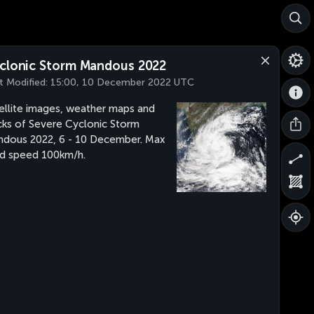
clonic Storm Mandous 2022
t Modified:
15:00, 10 December 2022 UTC
ellite images, weather maps and
cks of Severe Cyclonic Storm
dous 2022, 6 - 10 December. Max
d speed 100km/h.