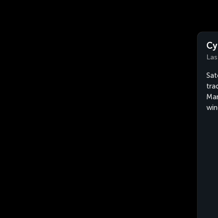
Cy
Las
Sat
tra
Man
win