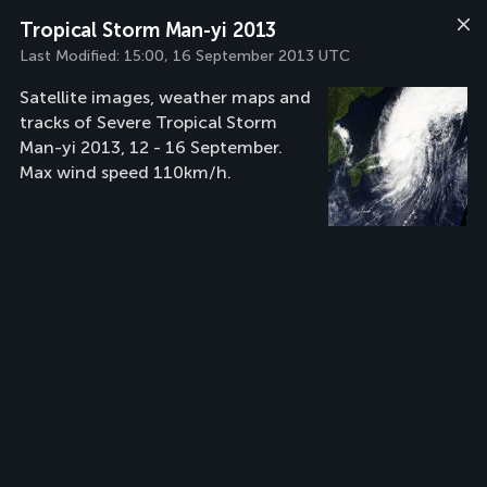
Tropical Storm Man-yi 2013
Last Modified:
15:00, 16 September 2013 UTC
Satellite images, weather maps and
tracks of Severe Tropical Storm
Man-yi 2013, 12 - 16 September.
Max wind speed 110km/h.