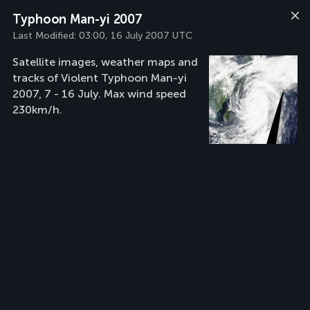
Typhoon Man-yi 2007
Last Modified:
03:00, 16 July 2007 UTC
Satellite images, weather maps and
tracks of Violent Typhoon Man-yi
2007, 7 - 16 July. Max wind speed
230km/h.