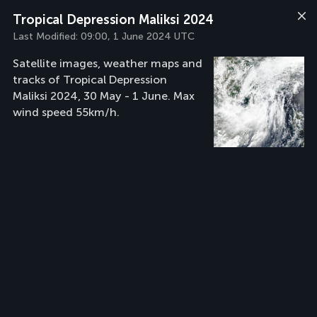
Tropical Depression Maliksi 2024
Last Modified:
09:00, 1 June 2024 UTC
Satellite images, weather maps and
tracks of Tropical Depression
Maliksi 2024, 30 May - 1 June. Max
wind speed 55km/h.