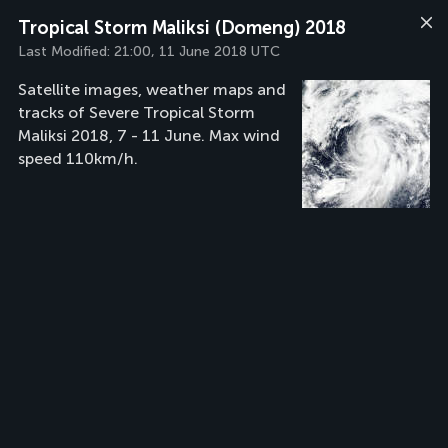
Tropical Storm Maliksi (Domeng) 2018
Last Modified:
21:00, 11 June 2018 UTC
Satellite images, weather maps and
tracks of Severe Tropical Storm
Maliksi 2018, 7 - 11 June. Max wind
speed 110km/h.