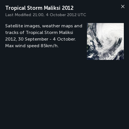
Tropical Storm Maliksi 2012
Last Modified:
21:00, 4 October 2012 UTC
Satellite images, weather maps and
tracks of Tropical Storm Maliksi
2012, 30 September - 4 October.
Max wind speed 85km/h.