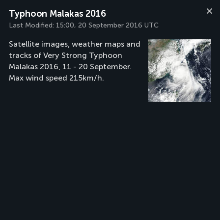
Typhoon Malakas 2016
Last Modified:
15:00, 20 September 2016 UTC
Satellite images, weather maps and
tracks of Very Strong Typhoon
Malakas 2016, 11 - 20 September.
Max wind speed 215km/h.