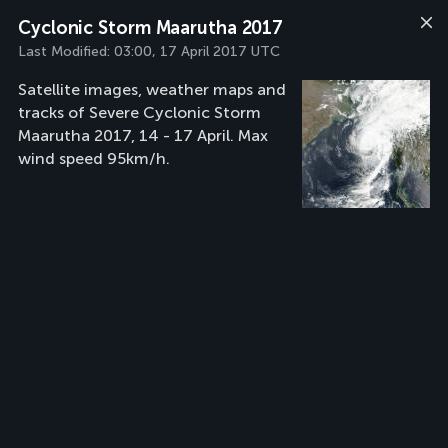
Cyclonic Storm Maarutha 2017
Last Modified:
03:00, 17 April 2017 UTC
Satellite images, weather maps and
tracks of Severe Cyclonic Storm
Maarutha 2017, 14 - 17 April. Max
wind speed 95km/h.