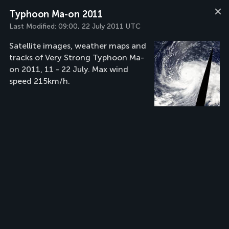
Typhoon Ma-on 2011
Last Modified:
09:00, 22 July 2011 UTC
Satellite images, weather maps and
tracks of Very Strong Typhoon Ma-
on 2011, 11 - 22 July. Max wind
speed 215km/h.