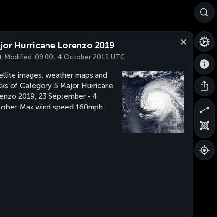
jor Hurricane Lorenzo 2019
t Modified:
09:00, 4 October 2019 UTC
ellite images, weather maps and
cks of Category 5 Major Hurricane
enzo 2019, 23 September - 4
ober. Max wind speed 160mph.