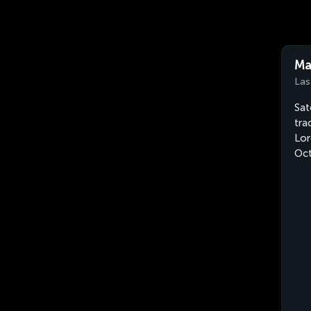
Ma
Las
Sat
tra
Lor
Oct