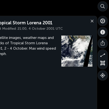
opical Storm Lorena 2001
t Modified:
21:00, 4 October 2001 UTC
ellite images, weather maps and
cks of Tropical Storm Lorena
1, 2 - 4 October. Max wind speed
mph.