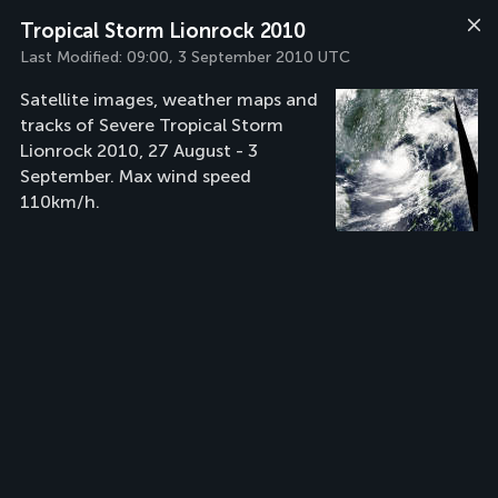
Tropical Storm Lionrock 2010
Last Modified:
09:00, 3 September 2010 UTC
Satellite images, weather maps and
tracks of Severe Tropical Storm
Lionrock 2010, 27 August - 3
September. Max wind speed
110km/h.