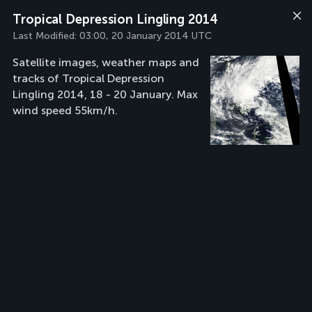
Tropical Depression Lingling 2014
Last Modified:
03:00, 20 January 2014 UTC
Satellite images, weather maps and
tracks of Tropical Depression
Lingling 2014, 18 - 20 January. Max
wind speed 55km/h.