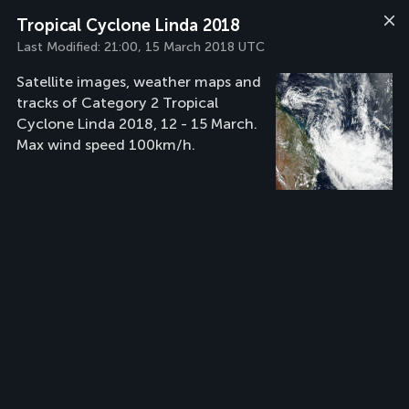
Tropical Cyclone Linda 2018
Last Modified:
21:00, 15 March 2018 UTC
Satellite images, weather maps and
tracks of Category 2 Tropical
Cyclone Linda 2018, 12 - 15 March.
Max wind speed 100km/h.