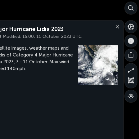
jor Hurricane Lidia 2023
t Modified:
15:00, 11 October 2023 UTC
ellite images, weather maps and
cks of Category 4 Major Hurricane
ia 2023, 3 - 11 October. Max wind
eed 140mph.