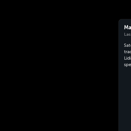
Ma
Las
Sat
tra
Lid
sp