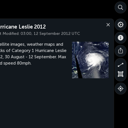
rricane Leslie 2012
t Modified:
03:00, 12 September 2012 UTC
ellite images, weather maps and
cks of Category 1 Hurricane Leslie
2, 30 August - 12 September. Max
d speed 80mph.