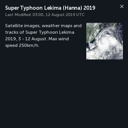
Super Typhoon Lekima (Hanna) 2019
Last Modified:
03:00, 12 August 2019 UTC
Satellite images, weather maps and
tracks of Super Typhoon Lekima
2019, 3 - 12 August. Max wind
speed 250km/h.