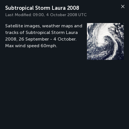
Subtropical Storm Laura 2008
Last Modified:
09:00, 4 October 2008 UTC
Satellite images, weather maps and
tracks of Subtropical Storm Laura
2008, 26 September - 4 October.
Max wind speed 60mph.