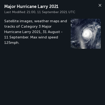
Major Hurricane Larry 2021
Last Modified:
21:00, 11 September 2021 UTC
Satellite images, weather maps and
tracks of Category 3 Major
Hurricane Larry 2021, 31 August -
11 September. Max wind speed
125mph.