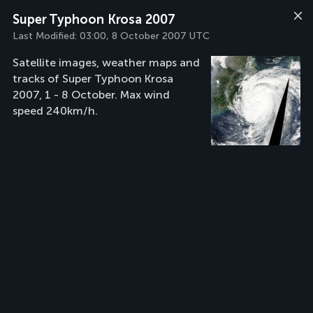
Super Typhoon Krosa 2007
Last Modified:
03:00, 8 October 2007 UTC
Satellite images, weather maps and
tracks of Super Typhoon Krosa
2007, 1 - 8 October. Max wind
speed 240km/h.